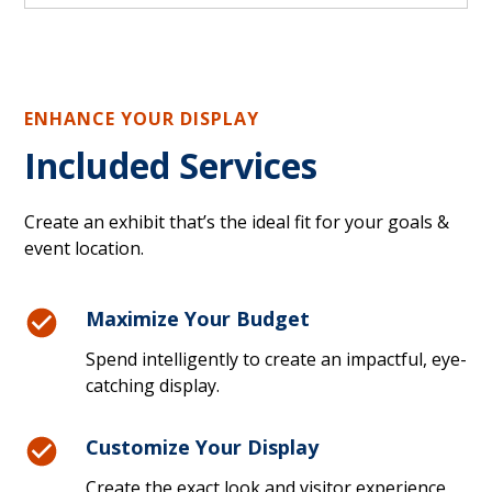
ENHANCE YOUR DISPLAY
Included Services
Create an exhibit that’s the ideal fit for your goals &
event location.
Maximize Your Budget
Spend intelligently to create an impactful, eye-
catching display.
Customize Your Display
Create the exact look and visitor experience