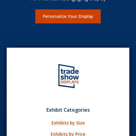
Personalize Your Display
Exhibit Categories
Exhibits by Size
Exhibits by Price