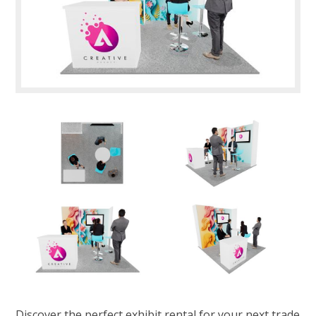
Discover the perfect exhibit rental for your next trade