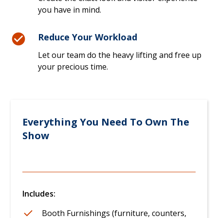
you have in mind.
Reduce Your Workload
Let our team do the heavy lifting and free up
your precious time.
Everything You Need To Own The
Show
Includes:
Booth Furnishings (furniture, counters,