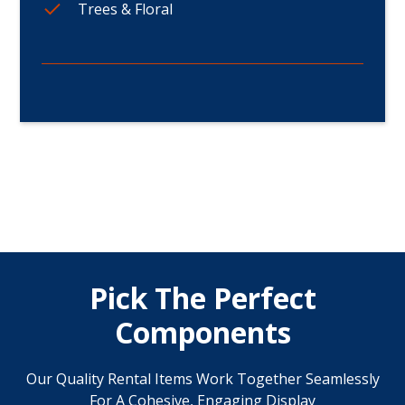
Trees & Floral
Pick The Perfect
Components
Our Quality Rental Items Work Together Seamlessly
For A Cohesive, Engaging Display