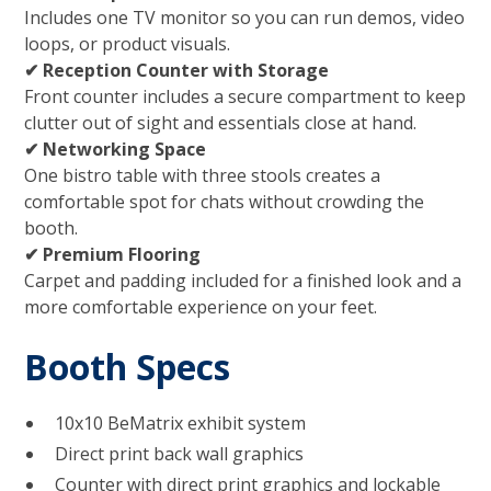
Includes one TV monitor so you can run demos, video
loops, or product visuals.
✔ Reception Counter with Storage
Front counter includes a secure compartment to keep
clutter out of sight and essentials close at hand.
✔ Networking Space
One bistro table with three stools creates a
comfortable spot for chats without crowding the
booth.
✔ Premium Flooring
Carpet and padding included for a finished look and a
more comfortable experience on your feet.
Booth Specs
10x10 BeMatrix exhibit system
Direct print back wall graphics
Counter with direct print graphics and lockable