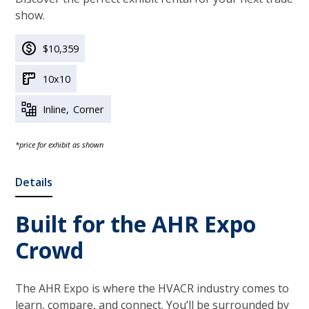
show.
$10,359
10x10
Inline
Corner
*price for exhibit as shown
Details
Built for the AHR Expo
Crowd
The AHR Expo is where the HVACR industry comes to
learn, compare, and connect. You’ll be surrounded by