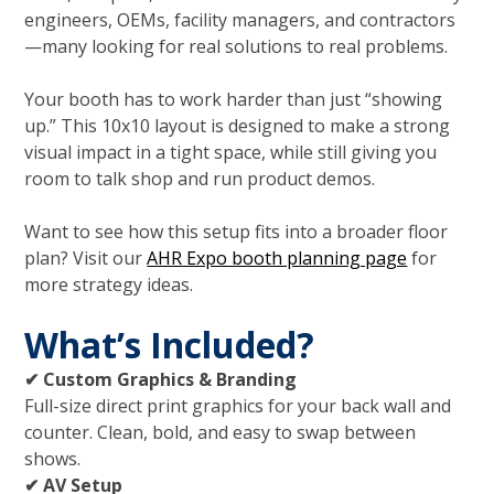
engineers, OEMs, facility managers, and contractors
—many looking for real solutions to real problems.
Your booth has to work harder than just “showing
up.” This 10x10 layout is designed to make a strong
visual impact in a tight space, while still giving you
room to talk shop and run product demos.
Want to see how this setup fits into a broader floor
plan? Visit our
AHR Expo booth planning page
for
more strategy ideas.
What’s Included?
✔ Custom Graphics & Branding
Full-size direct print graphics for your back wall and
counter. Clean, bold, and easy to swap between
shows.
✔ AV Setup