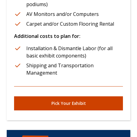
podiums)
AV Monitors and/or Computers
Carpet and/or Custom Flooring Rental
Additional costs to plan for:
Installation & Dismantle Labor (for all
basic exhibit components)
Shipping and Transportation
Management
Pick Your Exhibit