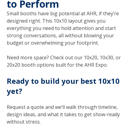
to Perform
Small booths have big potential at AHR, if they’re
designed right. This 10x10 layout gives you
everything you need to hold attention and start
strong conversations, all without blowing your
budget or overwhelming your footprint.
Need more space? Check out our 10x20, 10x30, or
20x20 booth options built for the AHR Expo.
Ready to build your best 10x10
yet?
Request a quote and we’ll walk through timeline,
design ideas, and what it takes to get show-ready
without stress.