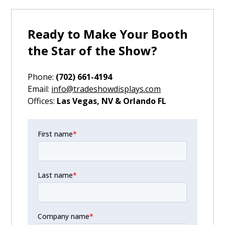
Ready to Make Your Booth
the Star of the Show?
Phone:
(702) 661-4194
‍Email:
info@tradeshowdisplays.com
‍Offices:
Las Vegas, NV & Orlando FL