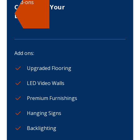
Add-ons
Customize Your
Displays
Add ons:
Upgraded Flooring
LED Video Walls
Premium Furnishings
Hanging Signs
Backlighting