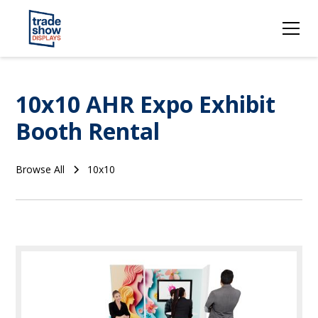
10x10 AHR Expo Exhibit
Booth Rental
Browse All
10x10