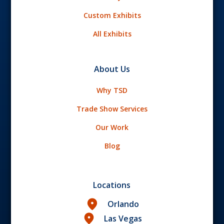
Custom Exhibits
All Exhibits
About Us
Why TSD
Trade Show Services
Our Work
Blog
Locations
Orlando
Las Vegas