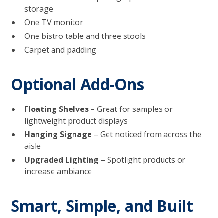
storage
One TV monitor
One bistro table and three stools
Carpet and padding
Optional Add-Ons
Floating Shelves
– Great for samples or
lightweight product displays
Hanging Signage
– Get noticed from across the
aisle
Upgraded Lighting
– Spotlight products or
increase ambiance
Smart, Simple, and Built