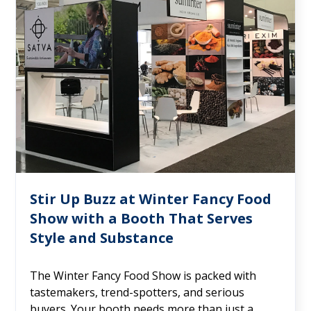
Stir Up Buzz at Winter Fancy Food
Show with a Booth That Serves
Style and Substance
The Winter Fancy Food Show is packed with
tastemakers, trend-spotters, and serious
buyers. Your booth needs more than just a