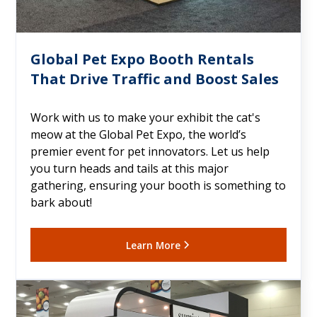
Global Pet Expo Booth Rentals
That Drive Traffic and Boost Sales
Work with us to make your exhibit the cat's
meow at the Global Pet Expo, the world’s
premier event for pet innovators. Let us help
you turn heads and tails at this major
gathering, ensuring your booth is something to
bark about!
Learn More