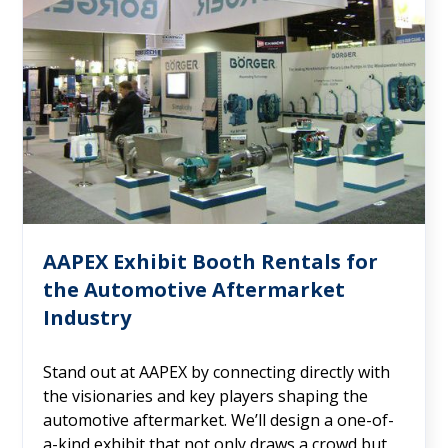
AAPEX Exhibit Booth Rentals for
the Automotive Aftermarket
Industry
Stand out at AAPEX by connecting directly with
the visionaries and key players shaping the
automotive aftermarket. We’ll design a one-of-
a-kind exhibit that not only draws a crowd but