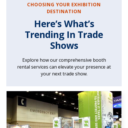
CHOOSING YOUR EXHIBITION
DESTINATION
Here’s What’s
Trending In Trade
Shows
Explore how our comprehensive booth
rental services can elevate your presence at
your next trade show.