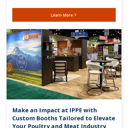
Learn More
Make an Impact at IPPE with
Custom Booths Tailored to Elevate
Your Poultry and Meat Industry