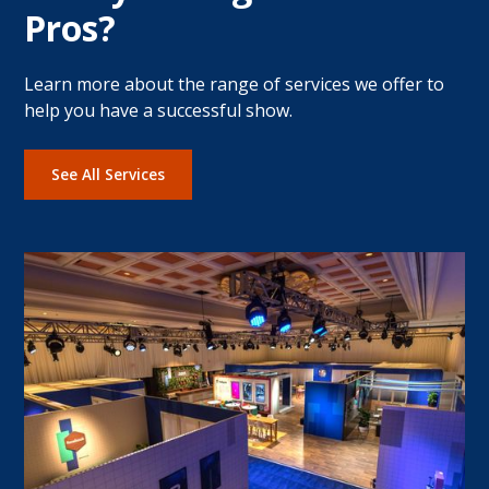
Pros?
Learn more about the range of services we offer to
help you have a successful show.
See All Services