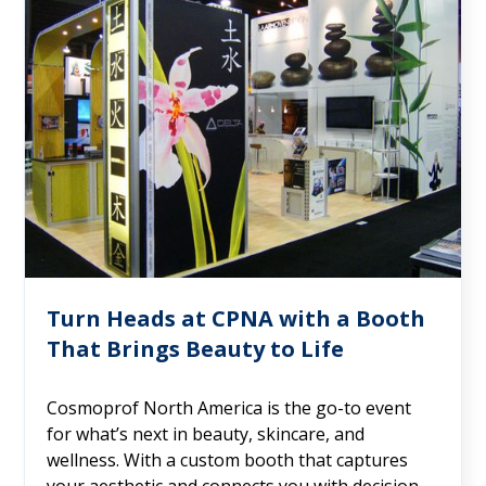
Turn Heads at CPNA with a Booth
That Brings Beauty to Life
Cosmoprof North America is the go-to event
for what’s next in beauty, skincare, and
wellness. With a custom booth that captures