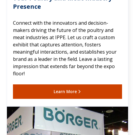
Presence
Connect with the innovators and decision-
makers driving the future of the poultry and
meat industries at IPPE. Let us craft a custom
exhibit that captures attention, fosters
meaningful interactions, and establishes your
brand as a leader in the field. Leave a lasting
impression that extends far beyond the expo
floor!
Learn More