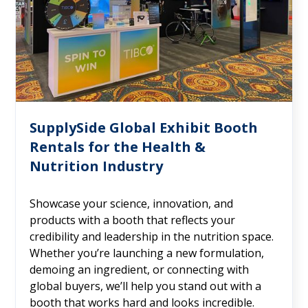
SupplySide Global Exhibit Booth
Rentals for the Health &
Nutrition Industry
Showcase your science, innovation, and
products with a booth that reflects your
credibility and leadership in the nutrition space.
Whether you’re launching a new formulation,
demoing an ingredient, or connecting with
global buyers, we’ll help you stand out with a
booth that works hard and looks incredible.