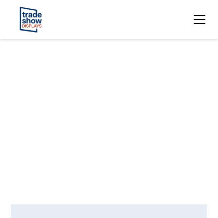
Upcoming
Trade Show
Events