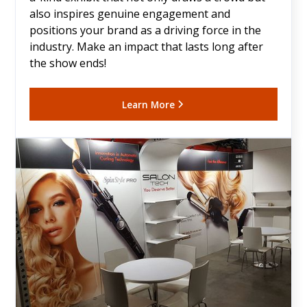
also inspires genuine engagement and
positions your brand as a driving force in the
industry. Make an impact that lasts long after
the show ends!
Learn More