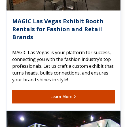
MAGIC Las Vegas Exhibit Booth
Rentals for Fashion and Retail
Brands
MAGIC Las Vegas is your platform for success,
connecting you with the fashion industry’s top
professionals. Let us craft a custom exhibit that
turns heads, builds connections, and ensures
your brand shines in style!
Learn More