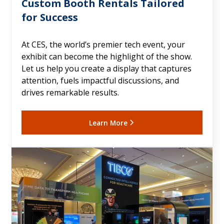
Custom Booth Rentals Tailored
for Success
At CES, the world’s premier tech event, your
exhibit can become the highlight of the show.
Let us help you create a display that captures
attention, fuels impactful discussions, and
drives remarkable results.
Learn More