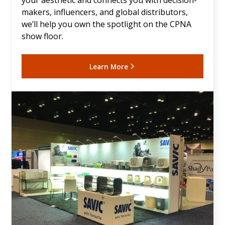
your aesthetic and connects you with decision-
makers, influencers, and global distributors,
we’ll help you own the spotlight on the CPNA
show floor.
Learn More