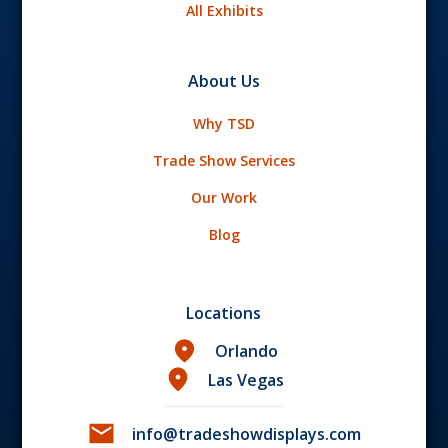
All Exhibits
About Us
Why TSD
Trade Show Services
Our Work
Blog
Locations
Orlando
Las Vegas
info@tradeshowdisplays.com