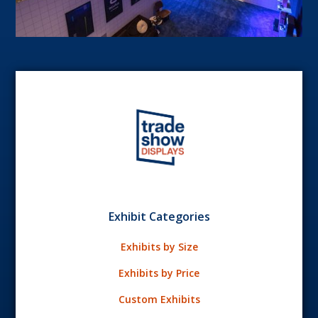
Exhibit Categories
Exhibits by Size
Exhibits by Price
Custom Exhibits