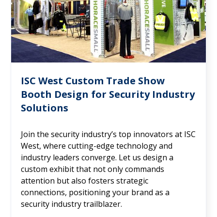
ISC West Custom Trade Show
Booth Design for Security Industry
Solutions
Join the security industry’s top innovators at ISC
West, where cutting-edge technology and
industry leaders converge. Let us design a
custom exhibit that not only commands
attention but also fosters strategic
connections, positioning your brand as a
security industry trailblazer.