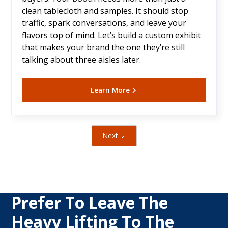
clean tablecloth and samples. It should stop
traffic, spark conversations, and leave your
flavors top of mind. Let’s build a custom exhibit
that makes your brand the one they’re still
talking about three aisles later.
Learn More
Next
Prefer To Leave The
Heavy Lifting To The