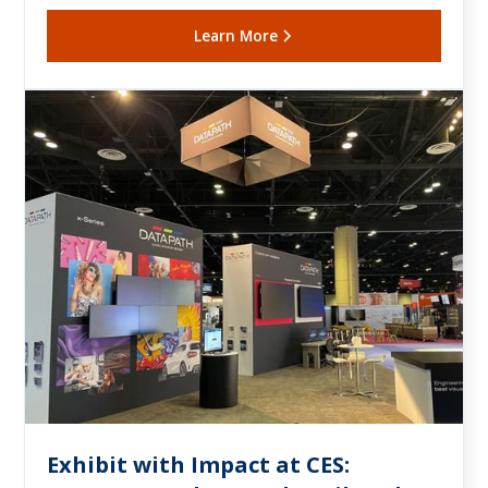
Learn More
Exhibit with Impact at CES: