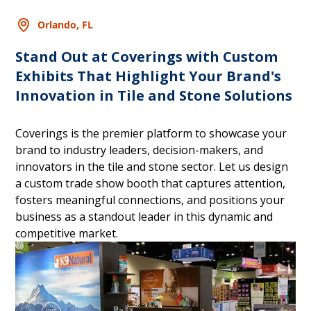
Orlando, FL
Stand Out at Coverings with Custom
Exhibits That Highlight Your Brand's
Innovation in Tile and Stone Solutions
Coverings is the premier platform to showcase your
brand to industry leaders, decision-makers, and
innovators in the tile and stone sector. Let us design
a custom trade show booth that captures attention,
fosters meaningful connections, and positions your
business as a standout leader in this dynamic and
competitive market.