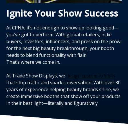
Ignite Your Show Success
At CPNA, it’s not enough to show up looking good—
you’ve got to perform. With global retailers, indie
buyers, investors, influencers, and press on the prowl
for the next big beauty breakthrough, your booth
needs to blend functionality with flair.
That’s where we come in.
At Trade Show Displays, we
design custom exhibits
that stop traffic and spark conversation. With over 30
years of experience helping beauty brands shine, we
create immersive booths that show off your products
in their best light—literally and figuratively.