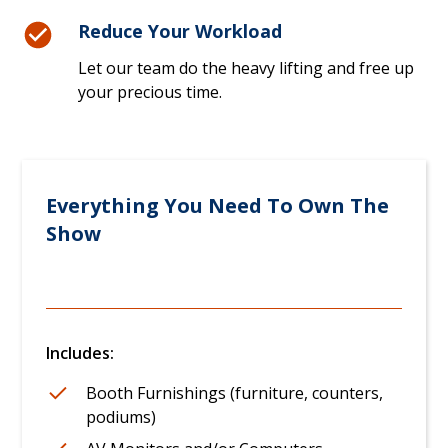
Reduce Your Workload
Let our team do the heavy lifting and free up
your precious time.
Everything You Need To Own The
Show
Includes:
Booth Furnishings (furniture, counters,
podiums)