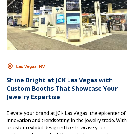
Las Vegas, NV
Shine Bright at JCK Las Vegas with
Custom Booths That Showcase Your
Jewelry Expertise
Elevate your brand at JCK Las Vegas, the epicenter of
innovation and trendsetting in the jewelry trade. With
a custom exhibit designed to showcase your