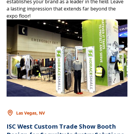
establishes your brand as a leader in the field. Leave
a lasting impression that extends far beyond the
expo floor!
Las Vegas, NV
ISC West Custom Trade Show Booth