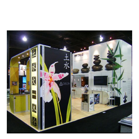
View All