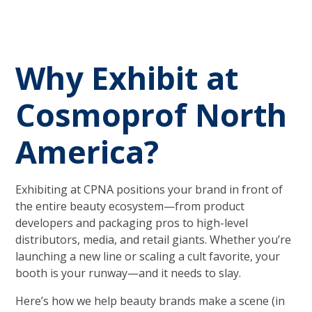
Why Exhibit at
Cosmoprof North
America?
Exhibiting at CPNA positions your brand in front of
the entire beauty ecosystem—from product
developers and packaging pros to high-level
distributors, media, and retail giants. Whether you’re
launching a new line or scaling a cult favorite, your
booth is your runway—and it needs to slay.
Here’s how we help beauty brands make a scene (in