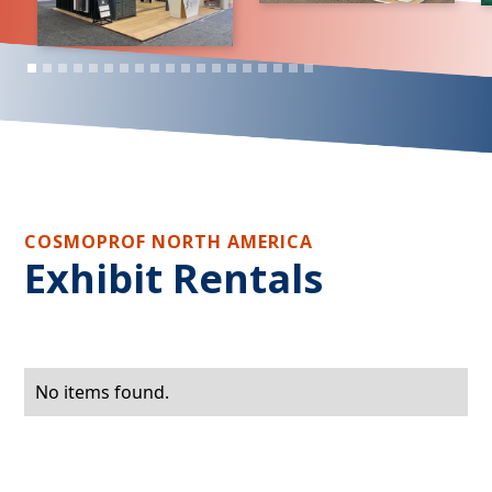
COSMOPROF NORTH AMERICA
Exhibit Rentals
No items found.