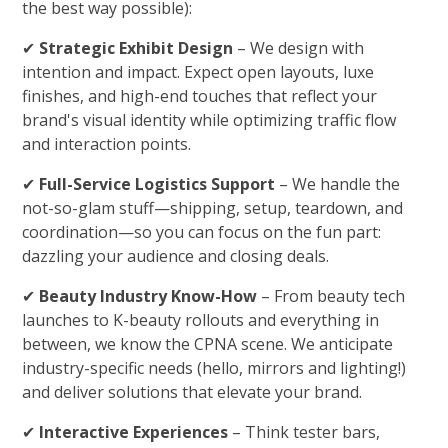
the best way possible):
✔
Strategic Exhibit Design
– We design with
intention and impact. Expect open layouts, luxe
finishes, and high-end touches that reflect your
brand's visual identity while optimizing traffic flow
and interaction points.
✔
Full-Service Logistics Support
– We handle the
not-so-glam stuff—shipping, setup, teardown, and
coordination—so you can focus on the fun part:
dazzling your audience and closing deals.
✔
Beauty Industry Know-How
– From beauty tech
launches to K-beauty rollouts and everything in
between, we know the CPNA scene. We anticipate
industry-specific needs (hello, mirrors and lighting!)
and deliver solutions that elevate your brand.
✔
Interactive Experiences
– Think tester bars,