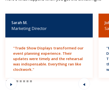
Sarah M.
Jo
Marketing Director
Sa
"Trade Show Displays transformed our
"
event planning experience. Their
D
updates were timely and the rehearsal
T
was indispensable. Everything ran like
t
clockwork."
w