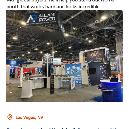
booth that works hard and looks incredible.
Las Vegas, NV