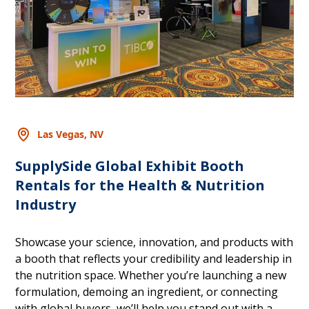
Las Vegas, NV
SupplySide Global Exhibit Booth
Rentals for the Health & Nutrition
Industry
Showcase your science, innovation, and products with
a booth that reflects your credibility and leadership in
the nutrition space. Whether you’re launching a new
formulation, demoing an ingredient, or connecting
with global buyers, we’ll help you stand out with a