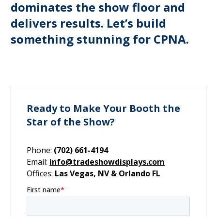
dominates the show floor and
delivers results. Let’s build
something stunning for CPNA.
Ready to Make Your Booth the
Star of the Show?
Phone:
(702) 661-4194
Email:
info@tradeshowdisplays.com
Offices:
Las Vegas, NV & Orlando FL