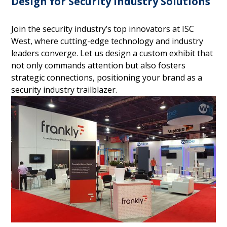
Design for Security Industry Solutions
Join the security industry’s top innovators at ISC
West, where cutting-edge technology and industry
leaders converge. Let us design a custom exhibit that
not only commands attention but also fosters
strategic connections, positioning your brand as a
security industry trailblazer.