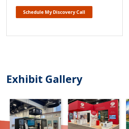
Exhibit Gallery