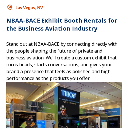
Las Vegas, NV
NBAA-BACE Exhibit Booth Rentals for
the Business Aviation Industry
Stand out at NBAA-BACE by connecting directly with
the people shaping the future of private and
business aviation. We’ll create a custom exhibit that
turns heads, starts conversations, and gives your
brand a presence that feels as polished and high-
performance as the products you offer.