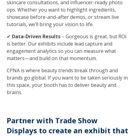
skincare consultations, and influencer-ready photo
ops. Whether you want to highlight ingredients,
showcase before-and-after demos, or stream live
tutorials, we’ll bring your vision to life.
✔
Data-Driven Results
– Gorgeous is great, but ROI
is better. Our exhibits include lead capture and
engagement analytics so you can measure what
matters—and build on that momentum.
CPNA is where beauty trends break through and
brands go global. If you want to be taken seriously in
this space, your booth has to deliver beauty and
brains.
Partner with Trade Show
Displays to create an exhibit that