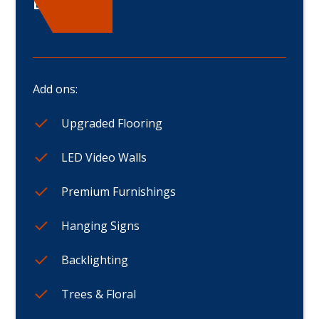
Displays
Add ons:
Upgraded Flooring
LED Video Walls
Premium Furnishings
Hanging Signs
Backlighting
Trees & Floral