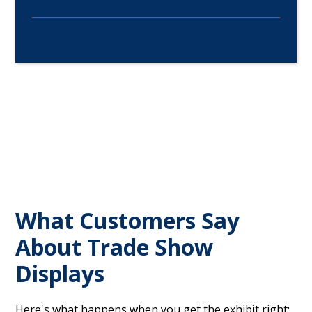
What Customers Say
About Trade Show
Displays
Here's what happens when you get the exhibit right: