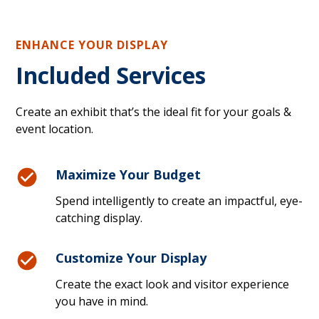
ENHANCE YOUR DISPLAY
Included Services
Create an exhibit that’s the ideal fit for your goals &
event location.
Maximize Your Budget
Spend intelligently to create an impactful, eye-
catching display.
Customize Your Display
Create the exact look and visitor experience
you have in mind.