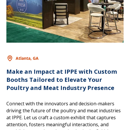
Atlanta, GA
Make an Impact at IPPE with Custom
Booths Tailored to Elevate Your
Poultry and Meat Industry Presence
Connect with the innovators and decision-makers
driving the future of the poultry and meat industries
at IPPE. Let us craft a custom exhibit that captures
attention, fosters meaningful interactions, and