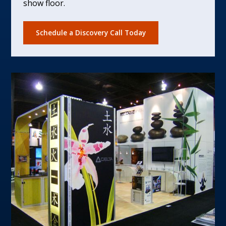
show floor.
Schedule a Discovery Call Today