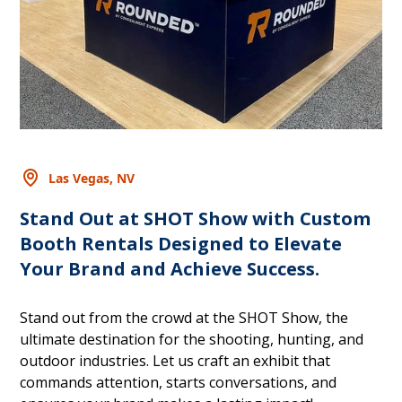
Las Vegas, NV
Stand Out at SHOT Show with Custom
Booth Rentals Designed to Elevate
Your Brand and Achieve Success.
Stand out from the crowd at the SHOT Show, the
ultimate destination for the shooting, hunting, and
outdoor industries. Let us craft an exhibit that
commands attention, starts conversations, and