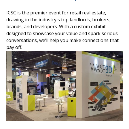
ICSC is the premier event for retail real estate,
drawing in the industry's top landlords, brokers,
brands, and developers. With a custom exhibit
designed to showcase your value and spark serious
conversations, we’ll help you make connections that
pay off.