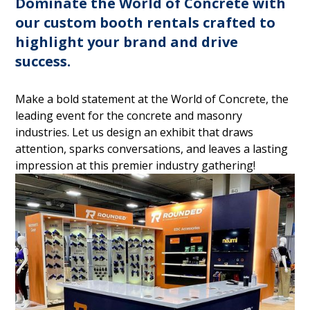
Dominate the World of Concrete with
our custom booth rentals crafted to
highlight your brand and drive
success.
Make a bold statement at the World of Concrete, the
leading event for the concrete and masonry
industries. Let us design an exhibit that draws
attention, sparks conversations, and leaves a lasting
impression at this premier industry gathering!