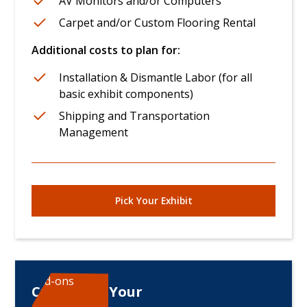
AV Monitors and/or Computers
Carpet and/or Custom Flooring Rental
Additional costs to plan for:
Installation & Dismantle Labor (for all
basic exhibit components)
Shipping and Transportation
Management
Pick Your Exhibit
Add-ons
Customize Your