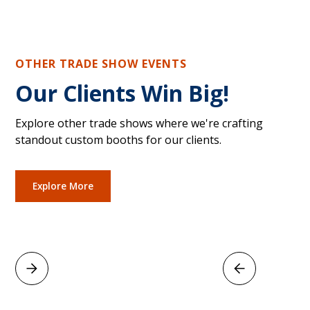
OTHER TRADE SHOW EVENTS
Our Clients Win Big!
Explore other trade shows where we're crafting
standout custom booths for our clients.
Explore More