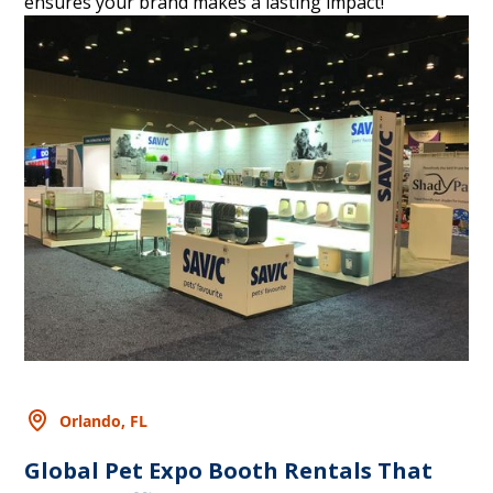
ensures your brand makes a lasting impact!
Orlando, FL
Global Pet Expo Booth Rentals That