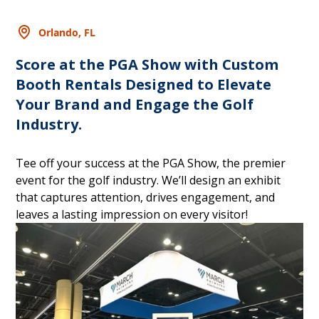
Orlando, FL
Score at the PGA Show with Custom
Booth Rentals Designed to Elevate
Your Brand and Engage the Golf
Industry.
Tee off your success at the PGA Show, the premier
event for the golf industry. We’ll design an exhibit
that captures attention, drives engagement, and
leaves a lasting impression on every visitor!