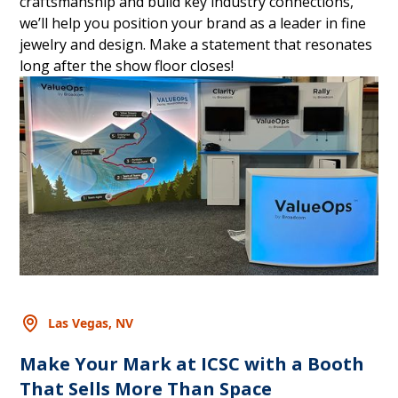
craftsmanship and build key industry connections,
we’ll help you position your brand as a leader in fine
jewelry and design. Make a statement that resonates
long after the show floor closes!
Las Vegas, NV
Make Your Mark at ICSC with a Booth
That Sells More Than Space