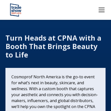
Turn Heads at CPNA with a
Booth That Brings Beauty
to Life
Cosmoprof North America is the go-to event
for what’s next in beauty, skincare, and
wellness. With a custom booth that captures
your aesthetic and connects you with decision-
makers, influencers, and global distributors,
we’ll help you own the spotlight on the CPNA