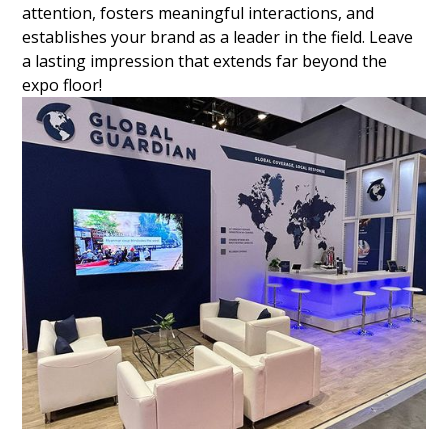
attention, fosters meaningful interactions, and
establishes your brand as a leader in the field. Leave
a lasting impression that extends far beyond the
expo floor!