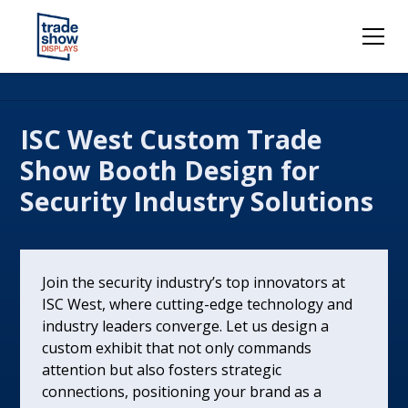
ISC West Custom Trade
Show Booth Design for
Security Industry Solutions
Join the security industry’s top innovators at
ISC West, where cutting-edge technology and
industry leaders converge. Let us design a
custom exhibit that not only commands
attention but also fosters strategic
connections, positioning your brand as a