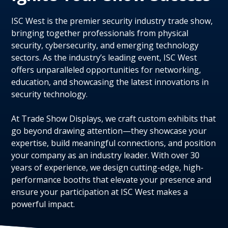
ISC West is the premier security industry trade show,
bringing together professionals from physical
security, cybersecurity, and emerging technology
sectors. As the industry’s leading event, ISC West
offers unparalleled opportunities for networking,
education, and showcasing the latest innovations in
security technology.
At Trade Show Displays, we craft custom exhibits that
go beyond drawing attention—they showcase your
expertise, build meaningful connections, and position
your company as an industry leader. With over 30
years of experience, we design cutting-edge, high-
performance booths that elevate your presence and
ensure your participation at ISC West makes a
powerful impact.