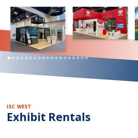
ISC WEST
Exhibit Rentals