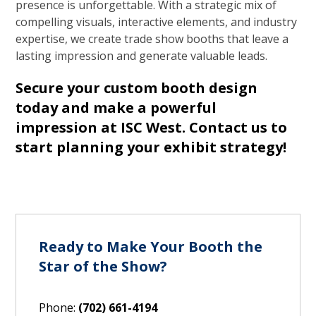
presence is unforgettable. With a strategic mix of
compelling visuals, interactive elements, and industry
expertise, we create trade show booths that leave a
lasting impression and generate valuable leads.
Secure your custom booth design
today and make a powerful
impression at ISC West.
Contact us to
start planning your exhibit strategy!
Ready to Make Your Booth the
Star of the Show?
Phone:
(702) 661-4194