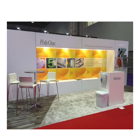
View All