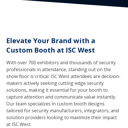
Elevate Your Brand with a
Custom Booth at ISC West
With over 700 exhibitors and thousands of security
professionals in attendance, standing out on the
show floor is critical. ISC West attendees are decision-
makers actively seeking cutting-edge security
solutions, making it essential for your booth to
capture attention and communicate value instantly.
Our team specializes in custom booth designs
tailored for security manufacturers, integrators, and
solution providers looking to maximize their impact
at ISC West.