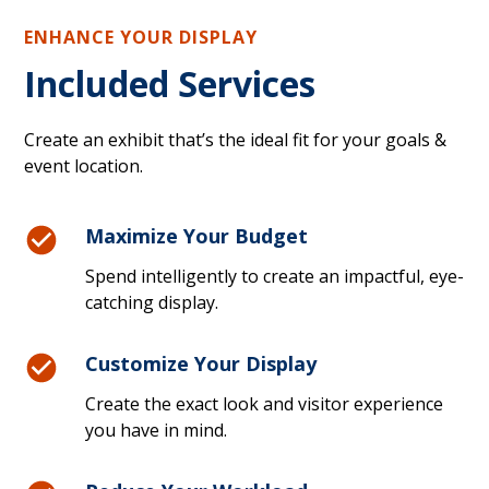
ENHANCE YOUR DISPLAY
Included Services
Create an exhibit that’s the ideal fit for your goals &
event location.
Maximize Your Budget
Spend intelligently to create an impactful, eye-
catching display.
Customize Your Display
Create the exact look and visitor experience
you have in mind.