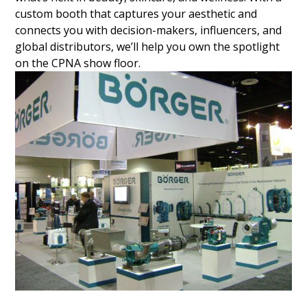
custom booth that captures your aesthetic and
connects you with decision-makers, influencers, and
global distributors, we’ll help you own the spotlight
on the CPNA show floor.