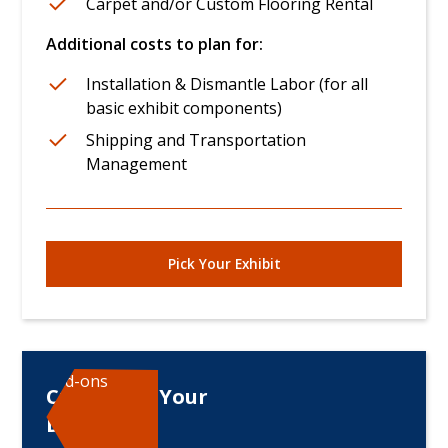
Carpet and/or Custom Flooring Rental
Additional costs to plan for:
Installation & Dismantle Labor (for all
basic exhibit components)
Shipping and Transportation
Management
Pick Your Exhibit
Add-ons
Customize Your
Displays