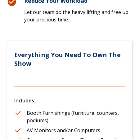
Reduce Your Workload
Let our team do the heavy lifting and free up
your precious time.
Everything You Need To Own The
Show
Includes:
Booth Furnishings (furniture, counters,
podiums)
AV Monitors and/or Computers