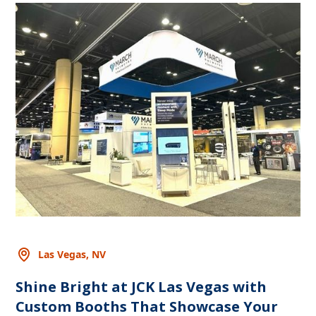
Las Vegas, NV
Shine Bright at JCK Las Vegas with
Custom Booths That Showcase Your