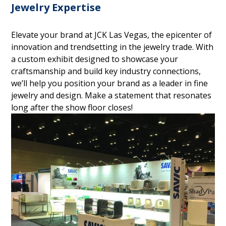
Jewelry Expertise
Elevate your brand at JCK Las Vegas, the epicenter of
innovation and trendsetting in the jewelry trade. With
a custom exhibit designed to showcase your
craftsmanship and build key industry connections,
we’ll help you position your brand as a leader in fine
jewelry and design. Make a statement that resonates
long after the show floor closes!