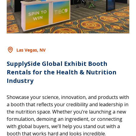
Las Vegas, NV
SupplySide Global Exhibit Booth
Rentals for the Health & Nutrition
Industry
Showcase your science, innovation, and products with
a booth that reflects your credibility and leadership in
the nutrition space. Whether you’re launching a new
formulation, demoing an ingredient, or connecting
with global buyers, we’ll help you stand out with a
booth that works hard and looks incredible.