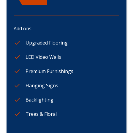
Add ons:
Upgraded Flooring
LED Video Walls
Premium Furnishings
Hanging Signs
Backlighting
Trees & Floral