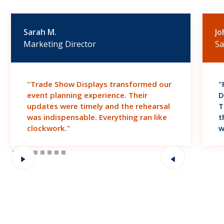
Sarah M.
Jo
Marketing Director
Sa
"Trade Show Displays transformed our
"
event planning experience. Their
D
updates were timely and the rehearsal
T
was indispensable. Everything ran like
t
clockwork."
w