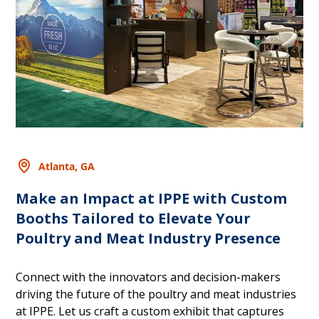
Atlanta, GA
Make an Impact at IPPE with Custom
Booths Tailored to Elevate Your
Poultry and Meat Industry Presence
Connect with the innovators and decision-makers
driving the future of the poultry and meat industries
at IPPE. Let us craft a custom exhibit that captures