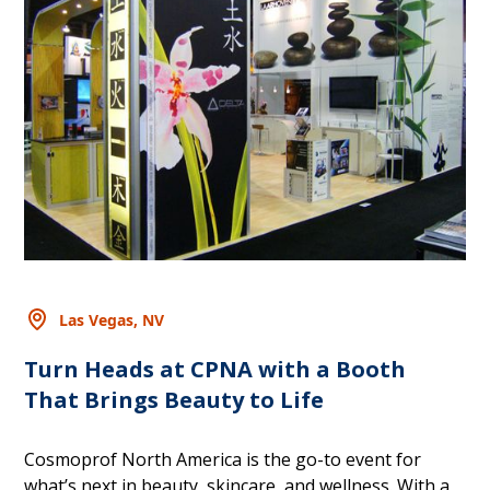
Las Vegas, NV
Turn Heads at CPNA with a Booth
That Brings Beauty to Life
Cosmoprof North America is the go-to event for
what’s next in beauty, skincare, and wellness. With a