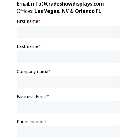
Email:
info@tradeshowdisplays.com
Offices:
Las Vegas, NV & Orlando FL