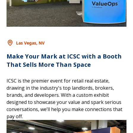
Las Vegas, NV
Make Your Mark at ICSC with a Booth
That Sells More Than Space
ICSC is the premier event for retail real estate,
drawing in the industry's top landlords, brokers,
brands, and developers. With a custom exhibit
designed to showcase your value and spark serious
conversations, we’ll help you make connections that
pay off.