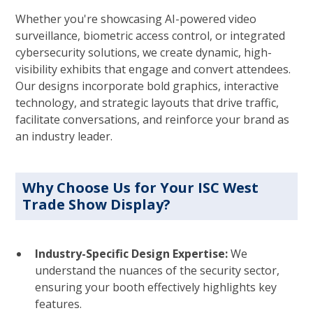
Whether you're showcasing AI-powered video
surveillance, biometric access control, or integrated
cybersecurity solutions, we create dynamic, high-
visibility exhibits that engage and convert attendees.
Our designs incorporate bold graphics, interactive
technology, and strategic layouts that drive traffic,
facilitate conversations, and reinforce your brand as
an industry leader.
Why Choose Us for Your ISC West
Trade Show Display?
Industry-Specific Design Expertise:
We
understand the nuances of the security sector,
ensuring your booth effectively highlights key
features.