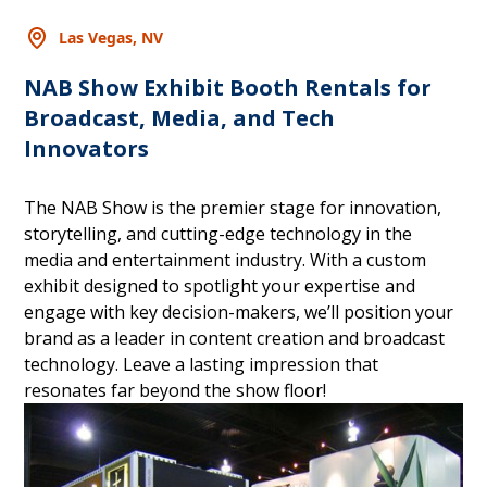
Las Vegas, NV
NAB Show Exhibit Booth Rentals for
Broadcast, Media, and Tech
Innovators
The NAB Show is the premier stage for innovation,
storytelling, and cutting-edge technology in the
media and entertainment industry. With a custom
exhibit designed to spotlight your expertise and
engage with key decision-makers, we’ll position your
brand as a leader in content creation and broadcast
technology. Leave a lasting impression that
resonates far beyond the show floor!