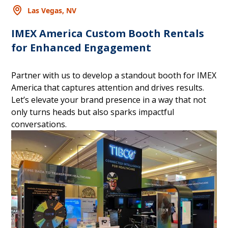
Las Vegas, NV
IMEX America Custom Booth Rentals
for Enhanced Engagement
Partner with us to develop a standout booth for IMEX
America that captures attention and drives results.
Let’s elevate your brand presence in a way that not
only turns heads but also sparks impactful
conversations.