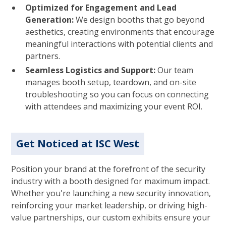
Optimized for Engagement and Lead
Generation:
We design booths that go beyond
aesthetics, creating environments that encourage
meaningful interactions with potential clients and
partners.
Seamless Logistics and Support:
Our team
manages booth setup, teardown, and on-site
troubleshooting so you can focus on connecting
with attendees and maximizing your event ROI.
Get Noticed at ISC West
Position your brand at the forefront of the security
industry with a booth designed for maximum impact.
Whether you're launching a new security innovation,
reinforcing your market leadership, or driving high-
value partnerships, our custom exhibits ensure your