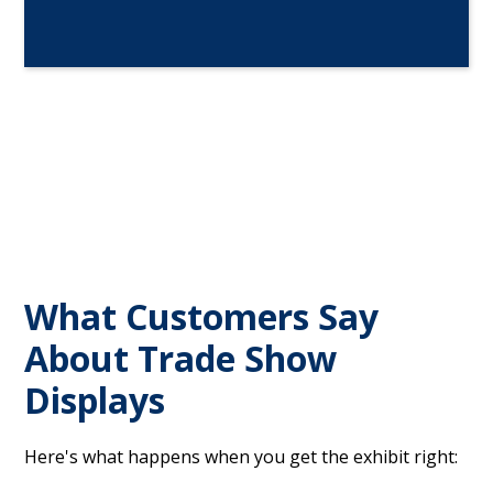
What Customers Say
About Trade Show
Displays
Here's what happens when you get the exhibit right: