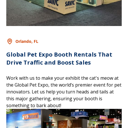
Orlando, FL
Global Pet Expo Booth Rentals That
Drive Traffic and Boost Sales
Work with us to make your exhibit the cat's meow at
the Global Pet Expo, the world’s premier event for pet
innovators. Let us help you turn heads and tails at
this major gathering, ensuring your booth is
something to bark about!