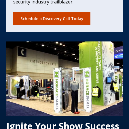
security industry trailblazer.
Schedule a Discovery Call Today
Ignite Your Show Success