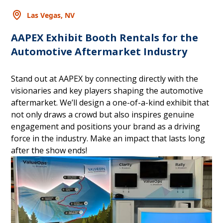
Las Vegas, NV
AAPEX Exhibit Booth Rentals for the
Automotive Aftermarket Industry
Stand out at AAPEX by connecting directly with the
visionaries and key players shaping the automotive
aftermarket. We’ll design a one-of-a-kind exhibit that
not only draws a crowd but also inspires genuine
engagement and positions your brand as a driving
force in the industry. Make an impact that lasts long
after the show ends!