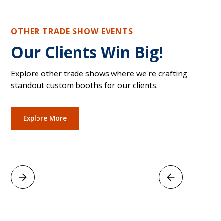
OTHER TRADE SHOW EVENTS
Our Clients Win Big!
Explore other trade shows where we're crafting
standout custom booths for our clients.
Explore More