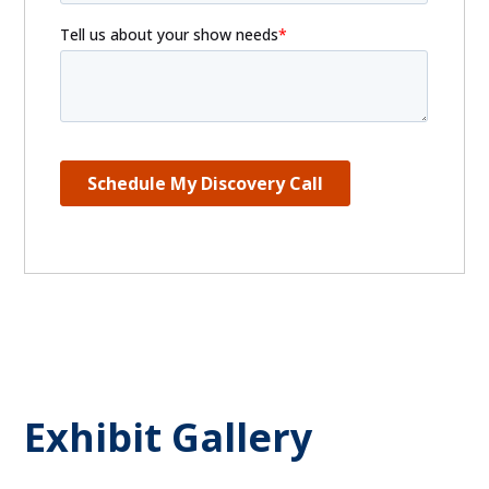
Exhibit Gallery