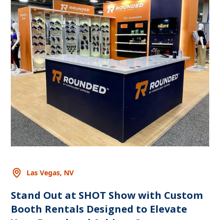
Las Vegas, NV
Stand Out at SHOT Show with Custom
Booth Rentals Designed to Elevate