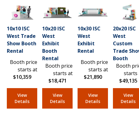
10x10 ISC
10x20 ISC
10x30 ISC
20x20 ISC
West Trade
West
West
West
Show Booth
Exhibit
Exhibit
Custom
Rental
Booth
Rental
Trade Sh
Rental
Booth
Booth price
Booth price
Booth price
Booth pri
starts at
starts at
starts at
starts
$10,359
$21,890
$18,471
$49,135
View
View
View
View
Details
Details
Details
Details