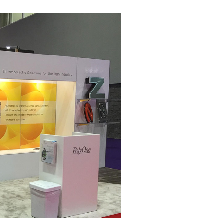
Ignite Y
IMEX America is bu
one people remembe
message, and welco
At Trade Show Disp
attention and spark
business. Your bran
revisited. We take 
people.
Schedule a Discov
We’ll talk booth si