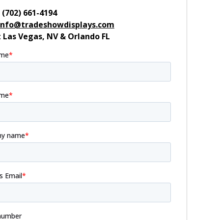
:
(702) 661-4194
info@tradeshowdisplays.com
:
Las Vegas, NV & Orlando FL