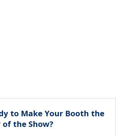
dy to Make Your Booth the
r of the Show?