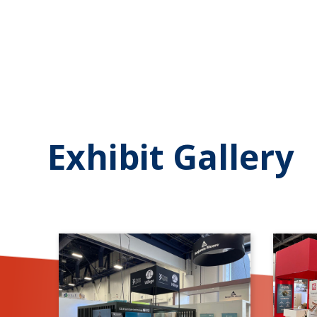
Exhibit Gallery