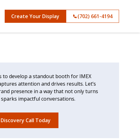
Create Your Display
(702) 661-4194
s to develop a standout booth for IMEX
ptures attention and drives results. Let’s
rand presence in a way that not only turns
 sparks impactful conversations.
 Discovery Call Today