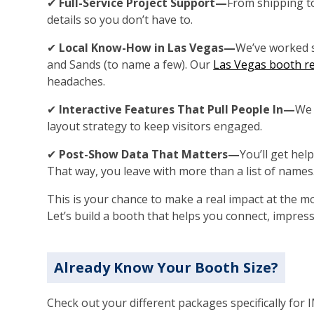
✔
Full-Service Project Support—
From shipping t
details so you don’t have to.
✔
Local Know-How in Las Vegas—
We’ve worked 
and Sands (to name a few). Our
Las Vegas booth re
headaches.
✔
Interactive Features That Pull People In—
We 
layout strategy to keep visitors engaged.
✔
Post-Show Data That Matters—
You’ll get help
That way, you leave with more than a list of names
This is your chance to make a real impact at the m
Let’s build a booth that helps you connect, impress
Already Know Your Booth Size?
Check out your different packages specifically for 