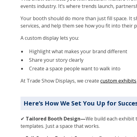
events industry. It’s where trends launch, partners
Your booth should do more than just fill space. It 
services, and help them see how you fit into their p
A custom display lets you:
Highlight what makes your brand different
Share your story clearly
Create a space people want to walk into
At Trade Show Displays, we create
custom exhibits
Here’s How We Set You Up for Succe
✔
Tailored Booth Design—
We build each exhibit 
templates. Just a space that works.