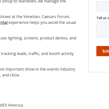
o setup to teardown, we manage the
shows at the Venetian, Caesars Forum,
ntal
experience helps you avoid the usual
use lighting, screens, product demos, and
 tracking leads, traffic, and booth activity.
.
ost important show in the events industry.
, and close.
IMEX America: