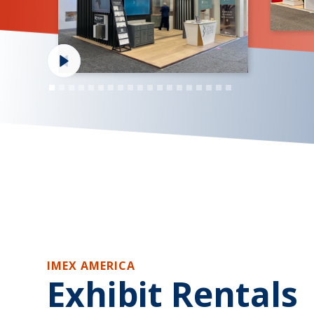
IMEX AMERICA
Exhibit Rentals