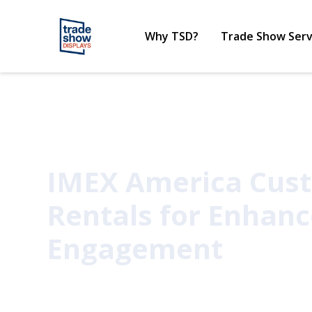
Why TSD?
Trade Show Serv
IMEX America Cus
Rentals for Enhan
Engagement