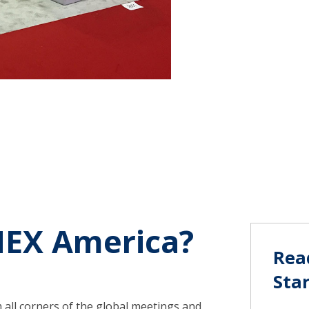
stress.
MEX America?
Rea
Sta
all corners of the global meetings and