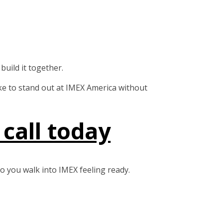
uild it together.
take to stand out at IMEX America without
call today
o you walk into IMEX feeling ready.