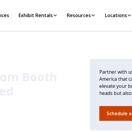
ices
Exhibit Rentals
Resources
Locations
tom Booth
Partner with u
America that ca
ced
elevate your b
heads but also
Schedule a