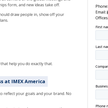
hips form, and new ideas take off.
Phone
Email:
should draw people in, show off your
Offices
lans.
that help you do exactly that.
ss at IMEX America
to reflect your goals and your brand. No