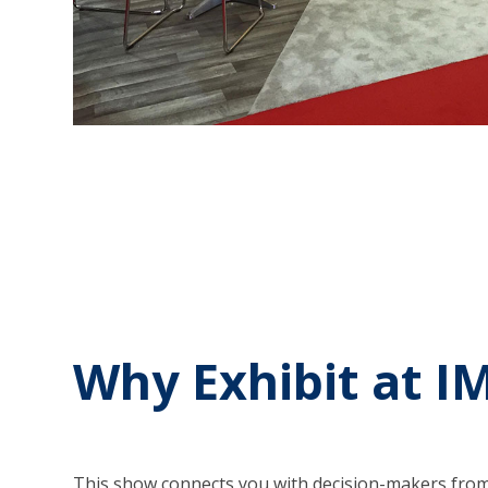
Why Exhibit at I
This show connects you with decision-makers from 