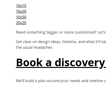
10x10
10x20
10x30
20x20
Need something bigger or more customized? Let’s b
Get clear on design ideas, timeline, and what it’ll 
the usual headaches.
Book a discovery 
We’ll build a plan around your needs and timeline s