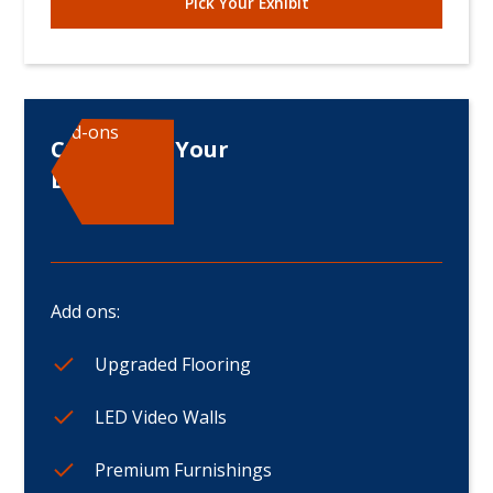
Pick Your Exhibit
Add-ons
Customize Your
Displays
Add ons:
Upgraded Flooring
LED Video Walls
Premium Furnishings