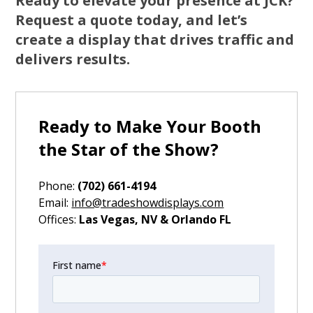
Ready to elevate your presence at JCK?
Request a quote today, and let’s
create a display that drives traffic and
delivers results.
Ready to Make Your Booth
the Star of the Show?
Phone:
(702) 661-4194
‍Email:
info@tradeshowdisplays.com
‍Offices:
Las Vegas, NV & Orlando FL