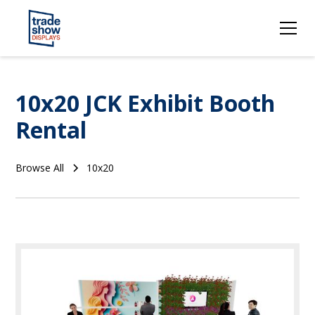
10x20 JCK Exhibit Booth
Rental
Browse All
10x20