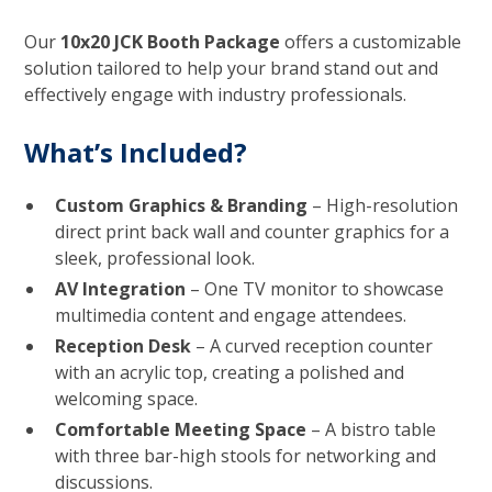
Our
10x20 JCK Booth Package
offers a customizable
solution tailored to help your brand stand out and
effectively engage with industry professionals.
What’s Included?
Custom Graphics & Branding
– High-resolution
direct print back wall and counter graphics for a
sleek, professional look.
AV Integration
– One TV monitor to showcase
multimedia content and engage attendees.
Reception Desk
– A curved reception counter
with an acrylic top, creating a polished and
welcoming space.
Comfortable Meeting Space
– A bistro table
with three bar-high stools for networking and
discussions.