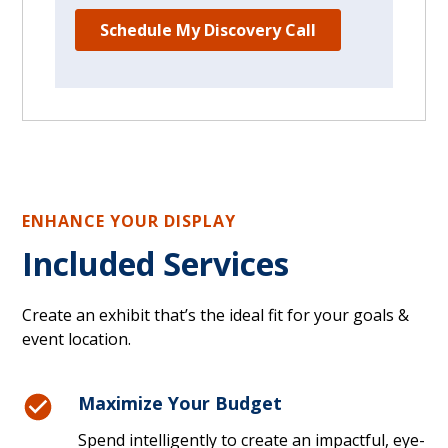
ENHANCE YOUR DISPLAY
Included Services
Create an exhibit that’s the ideal fit for your goals &
event location.
Maximize Your Budget
Spend intelligently to create an impactful, eye-