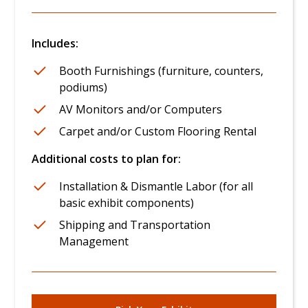
Includes:
Booth Furnishings (furniture, counters,
podiums)
AV Monitors and/or Computers
Carpet and/or Custom Flooring Rental
Additional costs to plan for:
Installation & Dismantle Labor (for all
basic exhibit components)
Shipping and Transportation
Management