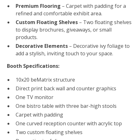
Premium Flooring
– Carpet with padding for a
refined and comfortable exhibit area.
Custom Floating Shelves
– Two floating shelves
to display brochures, giveaways, or small
products.
Decorative Elements
– Decorative ivy foliage to
add a stylish, inviting touch to your space.
Booth Specifications:
10x20 beMatrix structure
Direct print back wall and counter graphics
One TV monitor
One bistro table with three bar-high stools
Carpet with padding
One curved reception counter with acrylic top
Two custom floating shelves