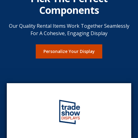
Components
Our Quality Rental Items Work Together Seamlessly
For A Cohesive, Engaging Display
Personalize Your Display