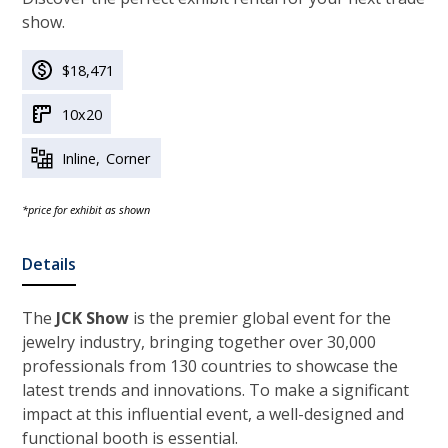
show.
$18,471
10x20
Inline
Corner
*price for exhibit as shown
Details
The
JCK Show
is the premier global event for the
jewelry industry, bringing together over 30,000
professionals from 130 countries to showcase the
latest trends and innovations. To make a significant
impact at this influential event, a well-designed and
functional booth is essential.