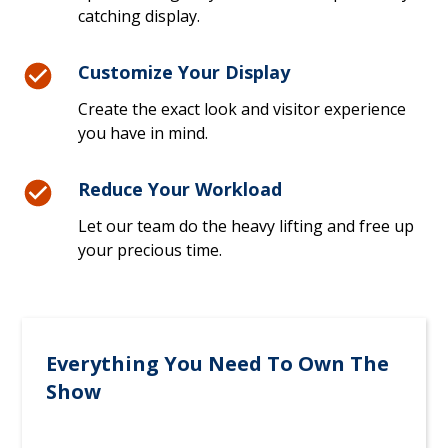
catching display.
Customize Your Display
Create the exact look and visitor experience
you have in mind.
Reduce Your Workload
Let our team do the heavy lifting and free up
your precious time.
Everything You Need To Own The
Show