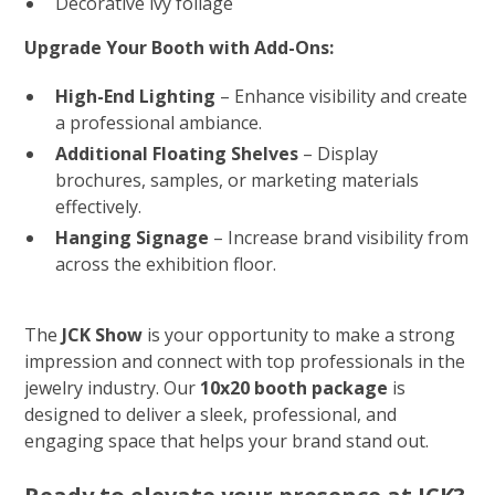
Decorative ivy foliage
Upgrade Your Booth with Add-Ons:
High-End Lighting
– Enhance visibility and create
a professional ambiance.
Additional Floating Shelves
– Display
brochures, samples, or marketing materials
effectively.
Hanging Signage
– Increase brand visibility from
across the exhibition floor.
The
JCK Show
is your opportunity to make a strong
impression and connect with top professionals in the
jewelry industry. Our
10x20 booth package
is
designed to deliver a sleek, professional, and
engaging space that helps your brand stand out.