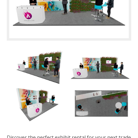
Discover the perfect exhibit rental for your next trade