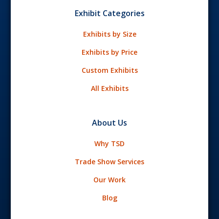
Exhibit Categories
Exhibits by Size
Exhibits by Price
Custom Exhibits
All Exhibits
About Us
Why TSD
Trade Show Services
Our Work
Blog