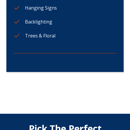
Hanging Signs
Backlighting
Trees & Floral
Pick The Perfect