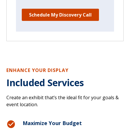
ENHANCE YOUR DISPLAY
Included Services
Create an exhibit that’s the ideal fit for your goals &
event location.
Maximize Your Budget