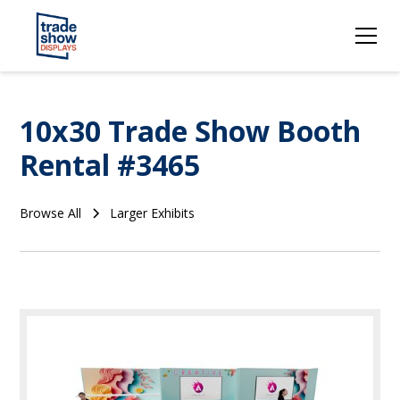
10x30 Trade Show Booth
Rental #3465
Browse All
Larger Exhibits