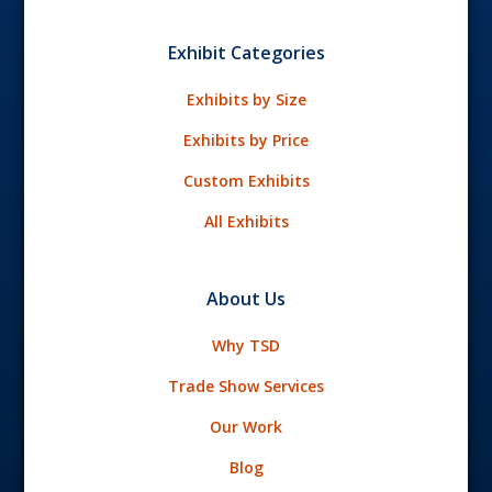
Exhibit Categories
Exhibits by Size
Exhibits by Price
Custom Exhibits
All Exhibits
About Us
Why TSD
Trade Show Services
Our Work
Blog