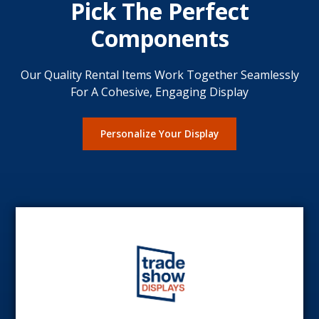
Pick The Perfect
Components
Our Quality Rental Items Work Together Seamlessly
For A Cohesive, Engaging Display
Personalize Your Display