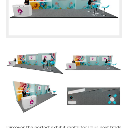
Discover the perfect exhibit rental for your next trade