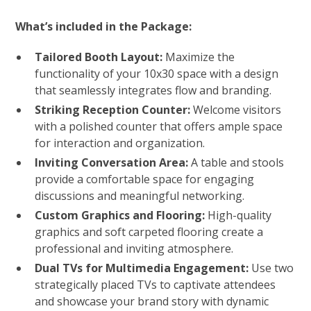
What’s included in the Package:
Tailored Booth Layout:
Maximize the
functionality of your 10x30 space with a design
that seamlessly integrates flow and branding.
Striking Reception Counter:
Welcome visitors
with a polished counter that offers ample space
for interaction and organization.
Inviting Conversation Area:
A table and stools
provide a comfortable space for engaging
discussions and meaningful networking.
Custom Graphics and Flooring:
High-quality
graphics and soft carpeted flooring create a
professional and inviting atmosphere.
Dual TVs for Multimedia Engagement:
Use two
strategically placed TVs to captivate attendees
and showcase your brand story with dynamic