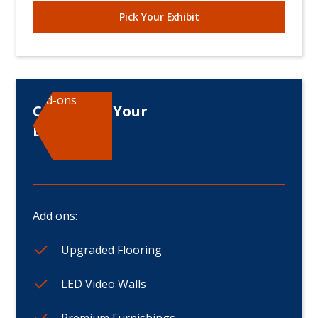
Pick Your Exhibit
Add-ons
Customize Your
Displays
Add ons:
Upgraded Flooring
LED Video Walls
Premium Furnishings