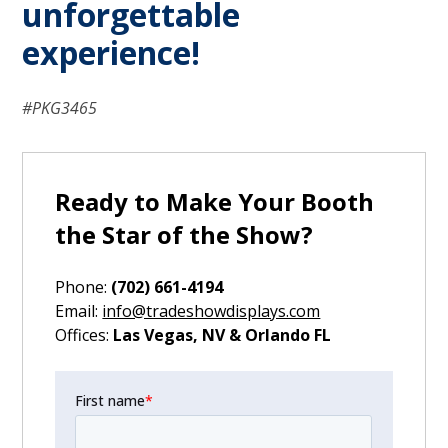
unforgettable
experience!
#PKG3465
Ready to Make Your Booth
the Star of the Show?
Phone:
(702) 661-4194
‍Email:
info@tradeshowdisplays.com
‍Offices:
Las Vegas, NV & Orlando FL