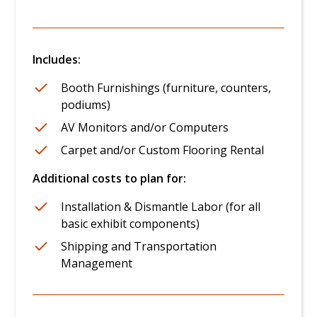
Includes:
Booth Furnishings (furniture, counters,
podiums)
AV Monitors and/or Computers
Carpet and/or Custom Flooring Rental
Additional costs to plan for:
Installation & Dismantle Labor (for all
basic exhibit components)
Shipping and Transportation
Management