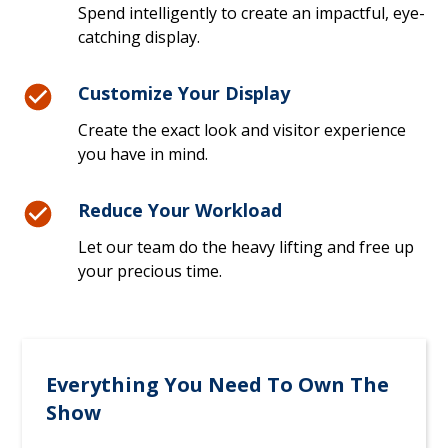
Spend intelligently to create an impactful, eye-
catching display.
Customize Your Display
Create the exact look and visitor experience
you have in mind.
Reduce Your Workload
Let our team do the heavy lifting and free up
your precious time.
Everything You Need To Own The
Show