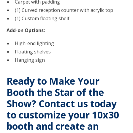
Carpet with padding
(1) Curved reception counter with acrylic top
(1) Custom floating shelf
Add-on Options:
High-end lighting
Floating shelves
Hanging sign
Ready to Make Your
Booth the Star of the
Show?
Contact us today
to customize your 10x30
booth and create an