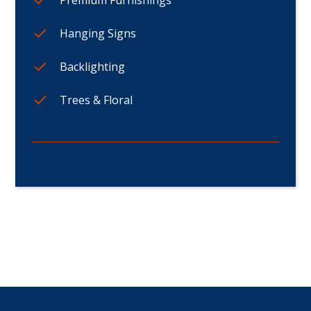
Hanging Signs
Backlighting
Trees & Floral