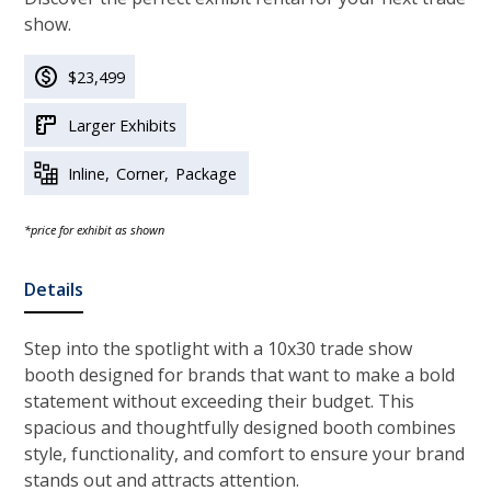
show.
$23,499
Larger Exhibits
Inline
Corner
Package
*price for exhibit as shown
Details
Step into the spotlight with
a 10x30 trade show
booth designed for brands that want to make a bold
statement without exceeding their budget. This
spacious and thoughtfully designed booth combines
style, functionality, and comfort to ensure your brand
stands out and attracts attention.