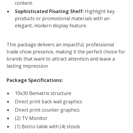
content.
Sophisticated Floating Shelf:
Highlight key
products or promotional materials with an
elegant, modern display feature.
This package delivers an impactful, professional
trade show presence, making it the perfect choice for
brands that want to attract attention and leave a
lasting impression.
Package Specifications:
10x30 Bematrix structure
Direct print back wall graphics
Direct print counter graphics
(2) TV Monitor
(1) Bistro table with (4) stools